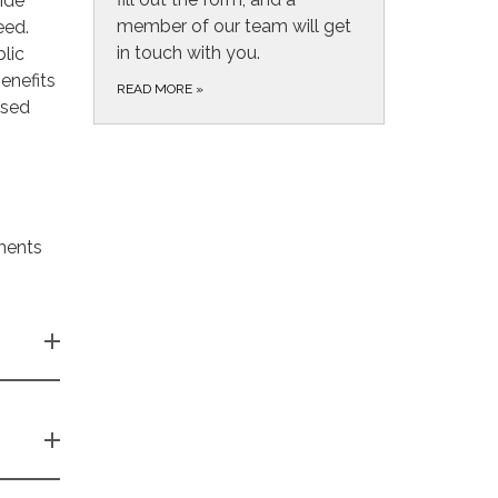
ide
member of our team will get
eed.
in touch with you.
lic
enefits
READ MORE
»
ased
ments