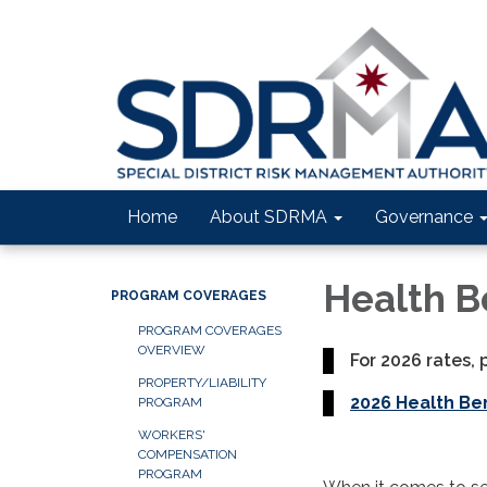
Home
About SDRMA
Governance
Health B
PROGRAM COVERAGES
PROGRAM COVERAGES
OVERVIEW
For 2026 rates, 
PROPERTY/LIABILITY
2026 Health Be
PROGRAM
WORKERS'
COMPENSATION
PROGRAM