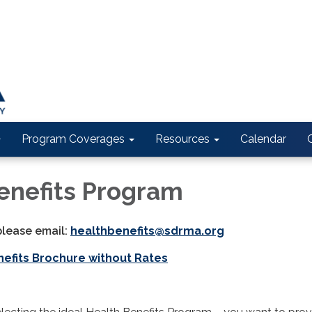
Program Coverages
Resources
Calendar
enefits Program
please email:
healthbenefits@sdrma.org
nefits Brochure without Rates