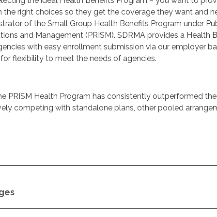
lecting the ideal Health Benefits Program – you want to prov
 the right choices so they get the coverage they want and n
trator of the Small Group Health Benefits Program under Pub
lutions and Management (PRISM). SDRMA provides a Health B
gencies with easy enrollment submission via our employer b
for flexibility to meet the needs of agencies.
, the PRISM Health Program has consistently outperformed the
ively competing with standalone plans, other pooled arrange
ages