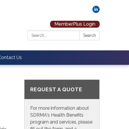
MemberPlus Login
Search:
Search
Contact Us
REQUEST A QUOTE
For more information about
SDRMA's Health Benefits
program and services, please
fill out the form, and a