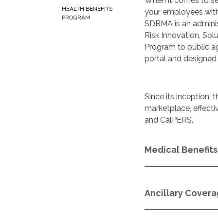
When it comes to se
HEALTH BENEFITS
your employees with
PROGRAM
SDRMA is an adminis
Risk Innovation, So
Program to public a
portal and designed 
Since its inception
marketplace, effect
and CalPERS.
Medical Benefits
Ancillary Cover