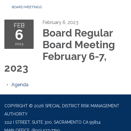
BOARD MEETINGS
February 6, 2023
FEB
6
Board Regular
Board Meeting
2023
February 6-7,
2023
Agenda
COPYRIGHT © 2026 SPECIAL DISTRICT RISK MANAGEMENT
AUTHORITY
1112 I STREET, SUITE 300, SACRAMENTO CA 95814
MAIN OFFICE:
(800) 537-7790