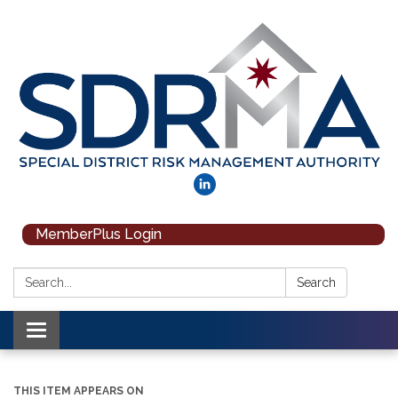
MemberPlus Login
Search:
Search
Toggle navigation
THIS ITEM APPEARS ON