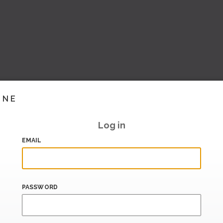
INE
Log in
EMAIL
PASSWORD