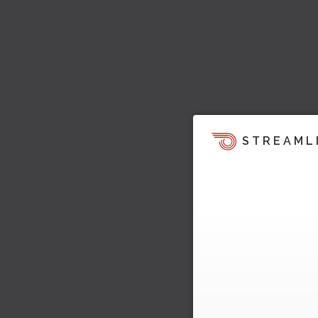
STREAML