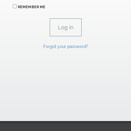
REMEMBER ME
Forgot your password?