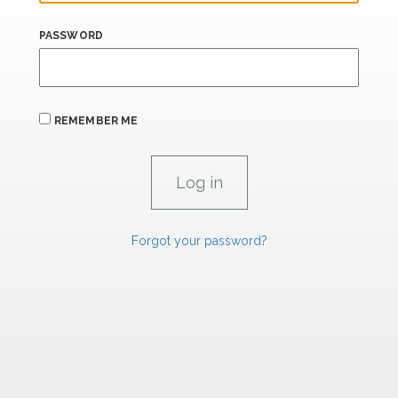
PASSWORD
REMEMBER ME
Forgot your password?